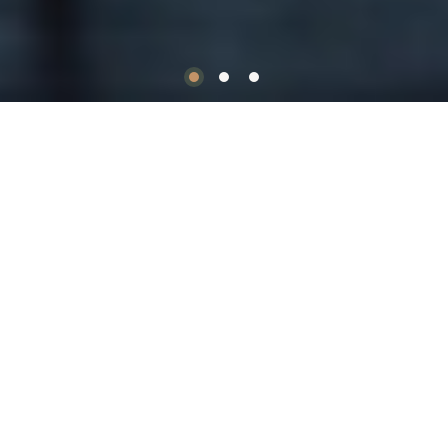
WHISKY | COCKTAILS | LIVE MUSIC
Queens Lounge
A space where you can unwind with a beautifully
made drink, enjoy a quiet atmosphere, and feel
truly taken care of. A warm welcome to Queens
Lounge.
Created to offer something different. Here, we take our
time. Every cocktail is made with purpose. Every pour
tells a story. Queens Lounge is a space for slowing
down, for good conversation, and for enjoying drinks