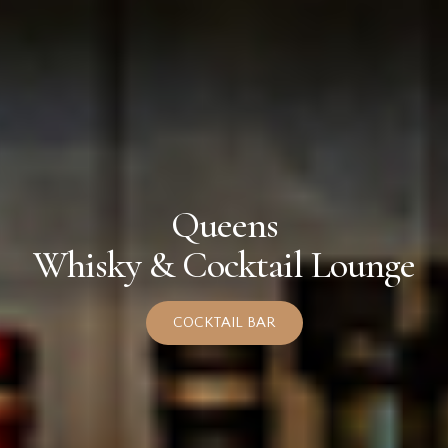
Queens
Whisky & Cocktail Lounge
COCKTAIL BAR