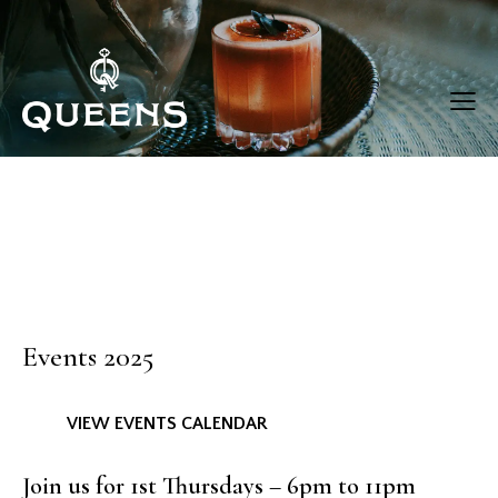
Events 2025
VIEW EVENTS CALENDAR
Join us for 1st Thursdays – 6pm to 11pm