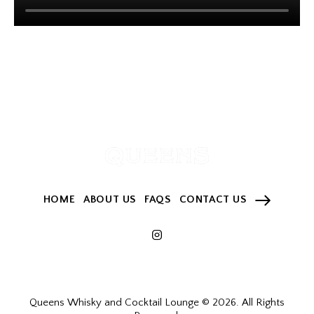
HOME
ABOUT US
FAQS
CONTACT US
Queens Whisky and Cocktail Lounge © 2026. All Rights