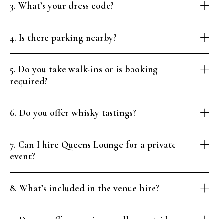
3. What’s your dress code?
4. Is there parking nearby?
5. Do you take walk-ins or is booking
required?
6. Do you offer whisky tastings?
7. Can I hire Queens Lounge for a private
event?
8. What’s included in the venue hire?