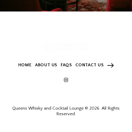
HOME
ABOUT US
FAQS
CONTACT US
Queens Whisky and Cocktail Lounge © 2026. All Rights
Reserved.