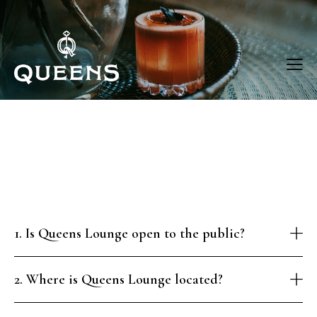
1. Is Queens Lounge open to the public?
2. Where is Queens Lounge located?