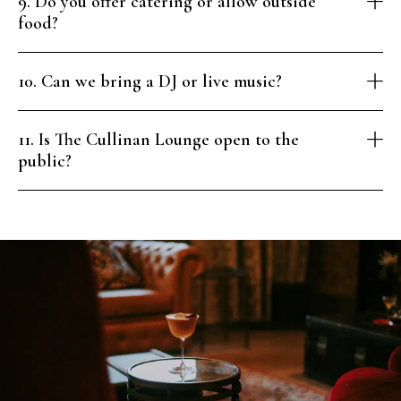
9. Do you offer catering or allow outside
food?
10. Can we bring a DJ or live music?
11. Is The Cullinan Lounge open to the
public?