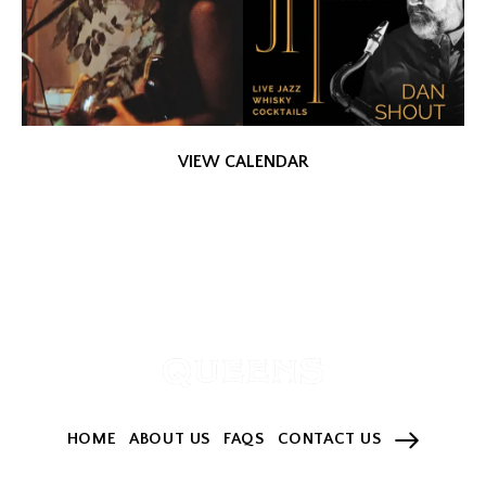
VIEW CALENDAR
HOME
ABOUT US
FAQS
CONTACT US