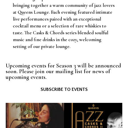
bringing together a warm community of jazz lovers
at Queens Lounge. Each evening featured intimate
live performances paired with an exceptional
cocktail menu or a selection of rare whiskies to
taste. The Casks & Chords series blended soulful
music and fine drinks in the cozy, welcoming
setting of our private lounge.
Upcoming events for Season 3 will be announced
soon. Please join our mailing list for news of
upcoming events.
SUBSCRIBE TO EVENTS