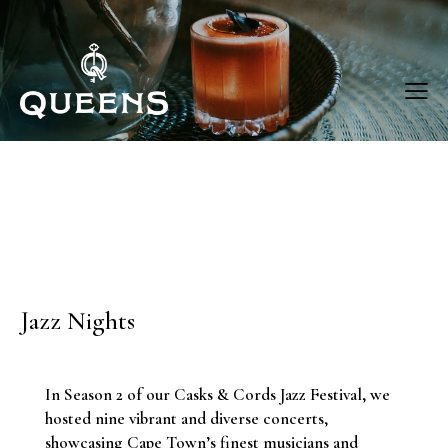
Jazz Nights
In Season 2 of our Casks & Cords Jazz Festival, we
hosted nine vibrant and diverse concerts,
showcasing Cape Town’s finest musicians and